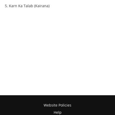
Karn Ka Talab (Kairana)
Website Policies
Help