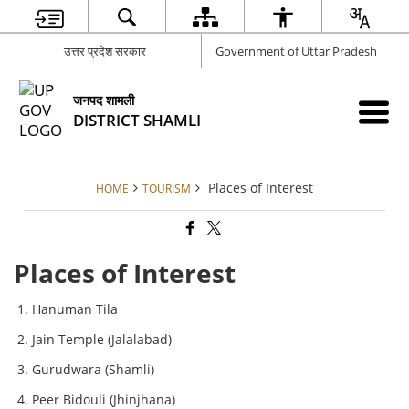
उत्तर प्रदेश सरकार
Government of Uttar Pradesh
जनपद शामली
DISTRICT SHAMLI
Places of Interest
HOME
TOURISM
Places of Interest
Hanuman Tila
Jain Temple (Jalalabad)
Gurudwara (Shamli)
Peer Bidouli (Jhinjhana)